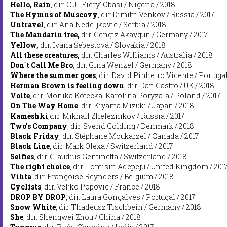
Hello, Rain
, dir. C.J. 'Fiery' Obasi / Nigeria / 2018
The Hymns of Muscovy
, dir Dimitri Venkov / Russia / 2017
Untravel
, dir. Ana Nedeljkovic / Serbia / 2018
The Mandarin tree,
dir. Cengiz Akaygün / Germany / 2017
Yellow,
dir. Ivana Šebestová / Slovakia / 2018
All these creatures,
dir. Charles Williams / Australia / 2018
Don`t Call Me Bro
, dir. Gina Wenzel / Germany / 2018
Where the summer goes
, dir. David Pinheiro Vicente / Portugal
Herman Brown is feeling down
, dir. Dan Castro / UK / 2018
Volte
, dir. Monika Kotecka, Karolina Poryzala / Poland / 2017
On The Way Home
. dir. Kiyama Mizuki / Japan / 2018
Kameshki
,dir. Mikhail Zheleznikov / Russia / 2017
Two’s Company
, dir. Svend Colding / Denmark / 2018
Black Friday
, dir. Stéphane Moukarzel / Canada / 2017
Black Line
, dir. Mark Olexa / Switzerland / 2017
Selfies
, dir. Claudius Gentinetta / Switzerland / 2018
The right choice
, dir. Tomisin Adepeju / United Kingdom / 201
Vihta
, dir. Françoise Reynders / Belgium / 2018
Cyclists
, dir. Veljko Popovic / France / 2018
DROP BY DROP
, dir. Laura Gonçalves / Portugal / 2017
Snow White
, dir. Thadeusz Tischbein / Germany / 2018
She
, dir. Shengwei Zhou / China / 2018