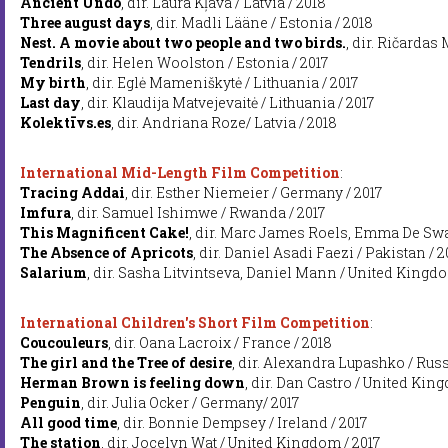
Ancient Undo
, dir. Laura Kļava / Latvia / 2018
Three august days
, dir. Madli Lääne / Estonia / 2018
Nest. A movie about two people and two birds.
, dir. Ričardas
Tendrils
, dir. Helen Woolston / Estonia / 2017
My birth
, dir. Eglė Mameniškytė / Lithuania / 2017
Last day
, dir. Klaudija Matvejevaitė / Lithuania / 2017
Kolektīvs.es
, dir. Andriana Roze/ Latvia / 2018
International Mid-Length Film Competition
:
Tracing Addai
, dir. Esther Niemeier / Germany / 2017
Imfura
, dir. Samuel Ishimwe / Rwanda / 2017
This Magnificent Cake!
, dir. Marc James Roels, Emma De Swae
The Absence of Apricots
, dir. Daniel Asadi Faezi / Pakistan / 2
Salarium
, dir. Sasha Litvintseva, Daniel Mann / United Kingdo
International Children's Short Film Competition
:
Coucouleurs
, dir. Oana Lacroix / France / 2018
The girl and the Tree of desire
, dir. Alexandra Lupashko / Russ
Herman Brown is feeling down
, dir. Dan Castro / United Kin
Penguin
, dir. Julia Ocker / Germany/ 2017
All good time
, dir. Bonnie Dempsey / Ireland / 2017
The station
, dir. Jocelyn Wat / United Kingdom / 2017