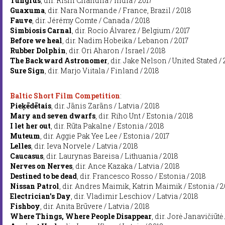
Tungrus
, dir. Rishi Chandna / India / 2017
Guaxuma
, dir. Nara Normande / France, Brazil / 2018
Fauve
, dir. Jérémy Comte / Canada / 2018
Simbiosis Carnal
, dir. Rocío Álvarez / Belgium / 2017
Before we heal
, dir. Nadim Hobeika / Lebanon / 2017
Rubber Dolphin
, dir. Ori Aharon / Israel / 2018
The Backward Astronomer
, dir. Jake Nelson / United Stated /
Sure Sign
, dir. Marjo Viitala / Finland / 2018
Baltic Short Film Competition
:
Pieķēdētais
, dir. Jānis Zarāns / Latvia / 2018
Mary and seven dwarfs
, dir. Riho Unt / Estonia / 2018
I let her out
, dir. Rūta Pakalne / Estonia / 2018
Muteum
, dir. Aggie Pak Yee Lee / Estonia / 2017
Lelles
, dir. Ieva Norvele / Latvia / 2018
Caucasus
, dir. Laurynas Bareisa / Lithuania / 2018
Nerves on Nerves
, dir. Ance Kazaka / Latvia / 2018
Destined to be dead
, dir. Francesco Rosso / Estonia / 2018
Nissan Patrol
, dir. Andres Maimik, Katrin Maimik / Estonia / 2
Electrician's Day
, dir. Vladimir Leschiov / Latvia / 2018
Fishboy
, dir. Anita Brūvere / Latvia / 2018
Where Things, Where People Disappear
, dir. Jorė Janavičiūtė