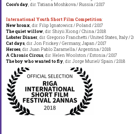
Coco's day
, dir. Tatiana Moshkova / Russia / 2017
International Youth Short Film Competition
:
New bronx
, dir. Filip Ignatowicz / Poland / 2017
The quiet willow
, dir. Shiyii Xiong / China / 2018
Lobster Dinner
, dir. Gregorio Franchetti / United States, Italy / 2
Cat days
, dir. Jon Frickey / Germany, Japan / 2017
Heroes
, dir. Juan Pablo Zaramella / Argentina / 2018
A Chronic Circus
, dir. Helen Woolston / Estonia / 2017
The boy who wanted to fly
, dir. Jorge Muriel/ Spain / 2018