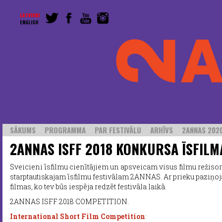
LATVISKI
ENGLISH
SĀKUMS
PROGRAMMA
PAR FESTIVĀLU
ARHĪVS
2ANNAS 2020
2ANNAS ISFF 2018 KONKURSA ĪSFILM
Sveicieni īsfilmu cienītājiem un apsveicam visus filmu režisoru
starptautiskajam īsfilmu festivālam 2ANNAS. Ar prieku paziņo
filmas, ko tev būs iespēja redzēt festivāla laikā.
2ANNAS ISFF 2018 COMPETITION.
International Short Film Competition
: