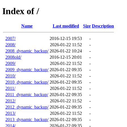
Index of /
Name
Last modified
Size
Description
2007/
2016-12-15 19:53
-
2008/
2026-01-22 11:52
-
2008_dynamic_backup/
2026-01-22 10:24
-
2008old/
2016-12-15 20:01
-
2009/
2026-01-22 11:52
-
2009_dynamic_backup/
2026-01-22 09:35
-
2010/
2026-01-22 11:52
-
2010_dynamic_backup/
2026-01-22 09:35
-
2011/
2026-01-22 11:52
-
2011_dynamic_backup/
2026-01-22 09:35
-
2012/
2026-01-22 11:52
-
2012_dynamic_backup/
2026-01-22 09:35
-
2013/
2026-01-22 11:52
-
2013_dynamic_backup/
2026-01-22 09:35
-
2014/
2026-01-22 09:35
-