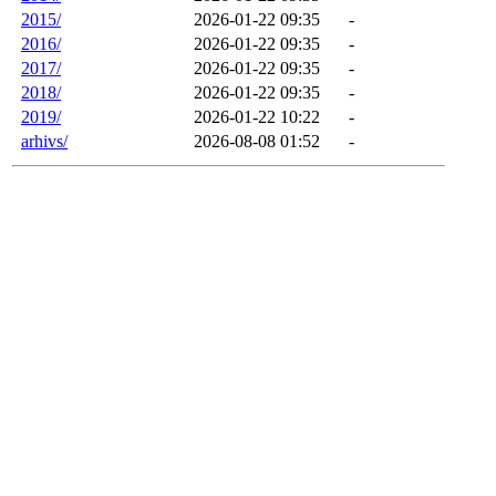
2015/
2026-01-22 09:35
-
2016/
2026-01-22 09:35
-
2017/
2026-01-22 09:35
-
2018/
2026-01-22 09:35
-
2019/
2026-01-22 10:22
-
arhivs/
2026-08-08 01:52
-